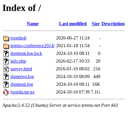
Index of /
Name
Last modified
Size
Description
joomla4/
2026-06-27 11:24
-
tereno-conference2014/
2021-01-18 11:54
-
dsminstr.log.lock
2024-10-10 08:11
0
info.php
2026-02-17 10:33
20
survey.html
2016-01-19 08:02
216
dsmerror.log
2024-10-10 08:09
449
dsminstr.log
2024-10-10 08:11
16K
joomla.tar.gz
2024-10-10 07:39
7.1G
Apache/2.4.52 (Ubuntu) Server at service.tereno.net Port 443