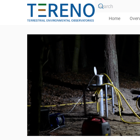
Skip to main content
Home
Over