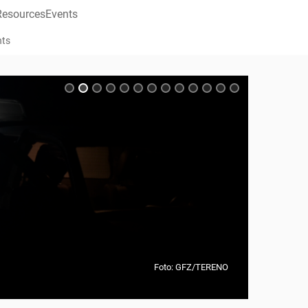
Resources
Events
nts
Foto: GFZ/TERENO