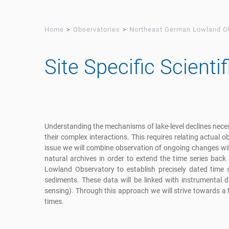
Home
Observatories
Northeast German Lowland O
Site Specific Scienti
Understanding the mechanisms of lake-level declines neces
their complex interactions. This requires relating actual 
issue we will combine observation of ongoing changes wi
natural archives in order to extend the time series back
Lowland Observatory to establish precisely dated time 
sediments. These data will be linked with instrumental
sensing). Through this approach we will strive towards a t
times.