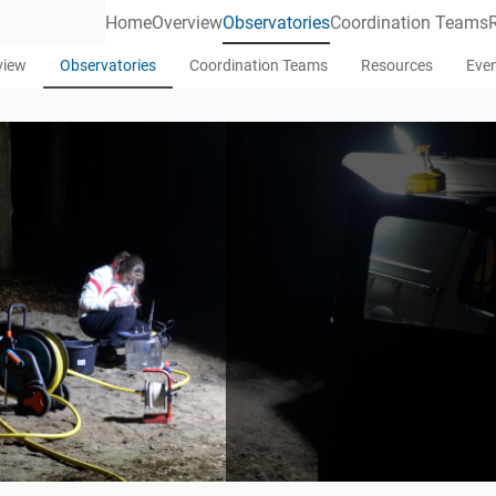
Home
Overview
Observatories
Coordination Teams
view
Observatories
Coordination Teams
Resources
Eve