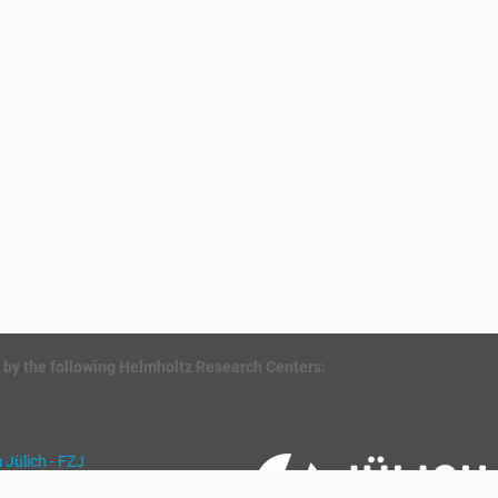
 by the following Helmholtz Research Centers:
Jülich - FZJ
für Umweltforschung - UFZ