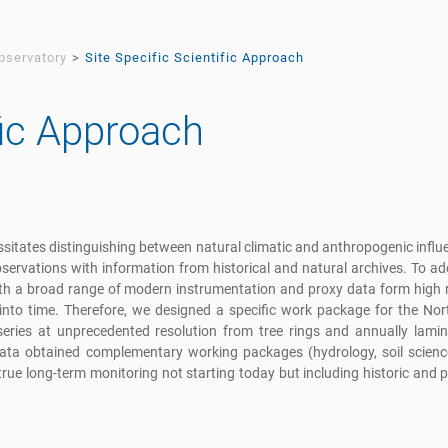
bservatory
Site Specific Scientific Approach
fic Approach
sitates distinguishing between natural climatic and anthropogenic infl
observations with information from historical and natural archives. To ad
th a broad range of modern instrumentation and proxy data form high r
 into time. Therefore, we designed a specific work package for the No
series at unprecedented resolution from tree rings and annually lamin
 data obtained complementary working packages (hydrology, soil scienc
rue long-term monitoring not starting today but including historic and p