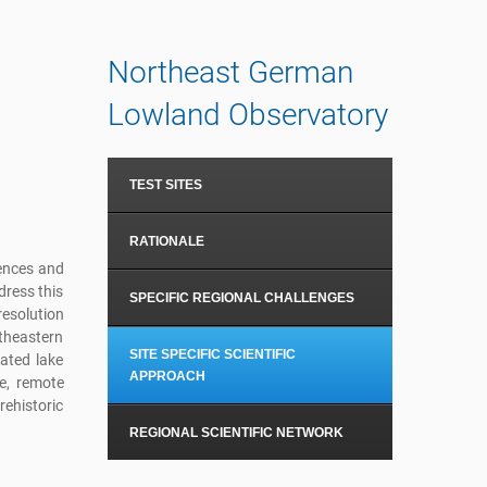
Northeast German
Lowland Observatory
TEST SITES
RATIONALE
uences and
dress this
SPECIFIC REGIONAL CHALLENGES
esolution
rtheastern
SITE SPECIFIC SCIENTIFIC
ated lake
APPROACH
e, remote
rehistoric
REGIONAL SCIENTIFIC NETWORK