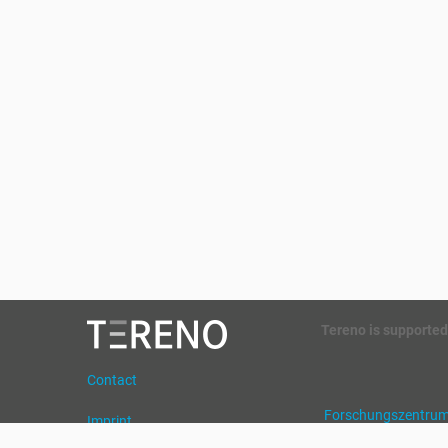
Tereno is supported
Contact
Forschungszentrum 
Imprint
Helmholtz Zentrum 